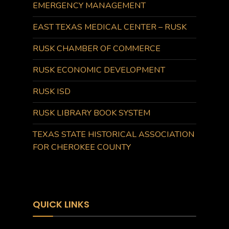
EMERGENCY MANAGEMENT
EAST TEXAS MEDICAL CENTER – RUSK
RUSK CHAMBER OF COMMERCE
RUSK ECONOMIC DEVELOPMENT
RUSK ISD
RUSK LIBRARY BOOK SYSTEM
TEXAS STATE HISTORICAL ASSOCIATION
FOR CHEROKEE COUNTY
QUICK LINKS