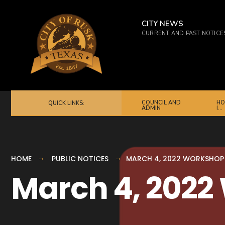
for:
Skip
to
CITY NEWS
CURRENT AND PAST NOTICE
content
COUNCIL AND
HO
QUICK LINKS:
ADMIN
I…
HOME
PUBLIC NOTICES
MARCH 4, 2022 WORKSHOP
March 4, 202