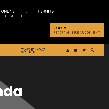
 ONLINE
PERMITS
R, PERMITS, ETC
CONTACT
REPORT AN ISSUE OR COMMENT.
TAXPAYER IMPACT
STATEMENT
nda