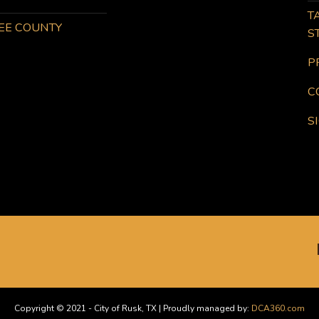
T
KEE COUNTY
S
P
C
S
Copyright © 2021 - City of Rusk, TX | Proudly managed by:
DCA360.com