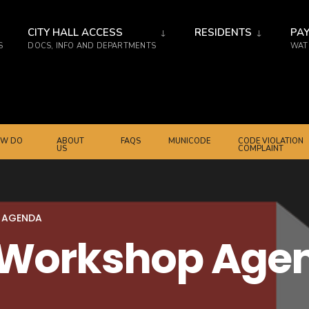
CITY HALL ACCESS
RESIDENTS
PAY
S
DOCS, INFO AND DEPARTMENTS
WATE
W DO
ABOUT
FAQS
MUNICODE
CODE VIOLATION
US
COMPLAINT
 AGENDA
2 Workshop Age