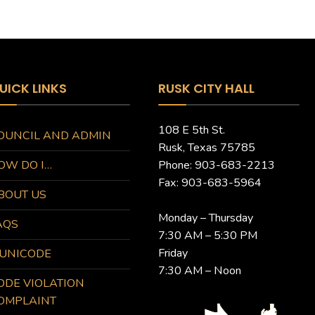
UICK LINKS
RUSK CITY HALL
108 E 5th St.
OUNCIL AND ADMIN
Rusk, Texas 75785
OW DO I…
Phone: 903-683-2213
Fax: 903-683-5964
BOUT US
Monday – Thursday
AQS
7:30 AM – 5:30 PM
Friday
UNICODE
7:30 AM – Noon
ODE VIOLATION
OMPLAINT