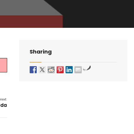
Sharing
by
Next:
nda