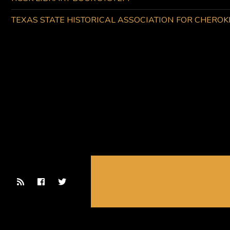
TEXAS STATE HISTORICAL ASSOCIATION FOR CHERO