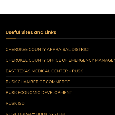
Useful Sites and Links
CHEROKEE COUNTY APPRAISAL DISTRICT
CHEROKEE COUNTY OFFICE OF EMERGENCY MANAGE
EAST TEXAS MEDICAL CENTER – RUSK
RUSK CHAMBER OF COMMERCE
RUSK ECONOMIC DEVELOPMENT
RUSK ISD
RUSK LIBRARY BOOK SYSTEM