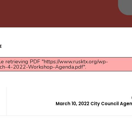
E
e retrieving PDF "https://www.rusktx.org/wp-
rch-4-2022-Workshop-Agenda.pdf".
March 10, 2022 City Council Age