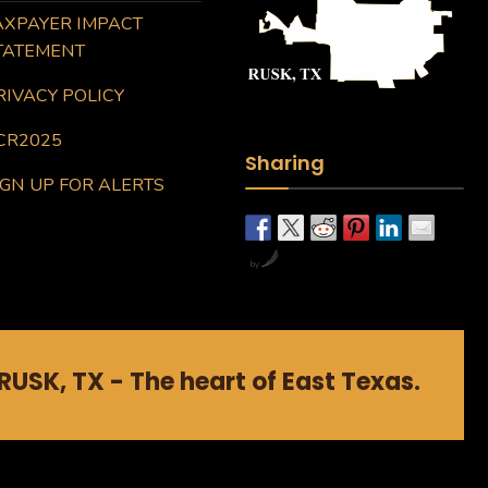
AXPAYER IMPACT
TATEMENT
RIVACY POLICY
CR2025
Sharing
IGN UP FOR ALERTS
by
RUSK, TX - The heart of East Texas.