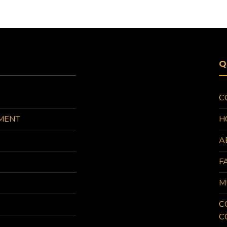
Q
C
MENT
H
A
F
M
C
C