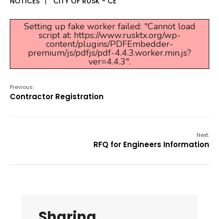
NOTICES
|
CITY OF RUSK - CE
Setting up fake worker failed: "Cannot load
script at: https://www.rusktx.org/wp-
content/plugins/PDFEmbedder-
premium/js/pdfjs/pdf-4.4.3.worker.min.js?
ver=4.4.3".
Previous:
Contractor Registration
Next:
RFQ for Engineers Information
Sharing