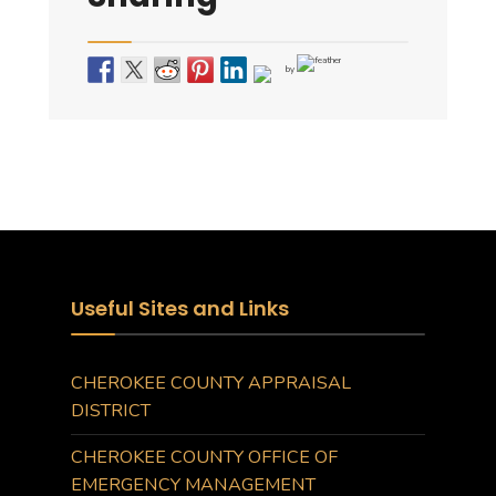
by
Useful Sites and Links
CHEROKEE COUNTY APPRAISAL
DISTRICT
CHEROKEE COUNTY OFFICE OF
EMERGENCY MANAGEMENT