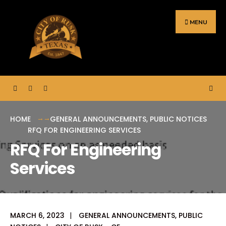
Search
Skip
for:
to
MENU
content
HOME
GENERAL ANNOUNCEMENTS
,
PUBLIC NOTICES
RFQ FOR ENGINEERING SERVICES
RFQ For Engineering
Services
MARCH 6, 2023
|
GENERAL ANNOUNCEMENTS
,
PUBLIC