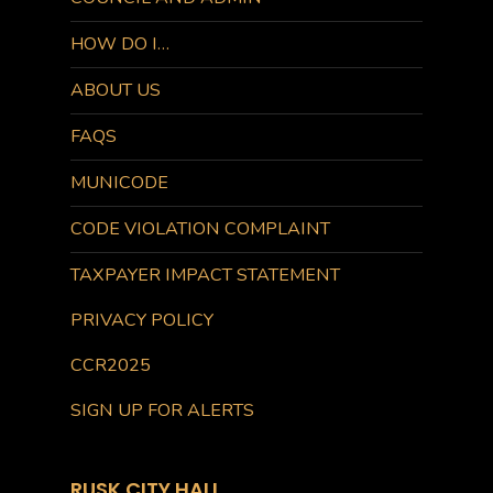
HOW DO I…
ABOUT US
FAQS
MUNICODE
CODE VIOLATION COMPLAINT
TAXPAYER IMPACT STATEMENT
PRIVACY POLICY
CCR2025
SIGN UP FOR ALERTS
RUSK CITY HALL