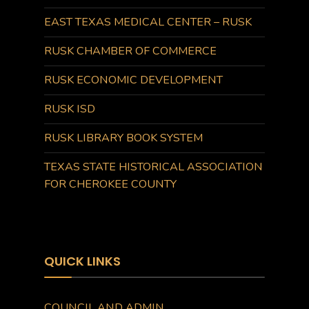
EAST TEXAS MEDICAL CENTER – RUSK
RUSK CHAMBER OF COMMERCE
RUSK ECONOMIC DEVELOPMENT
RUSK ISD
RUSK LIBRARY BOOK SYSTEM
TEXAS STATE HISTORICAL ASSOCIATION
FOR CHEROKEE COUNTY
QUICK LINKS
COUNCIL AND ADMIN