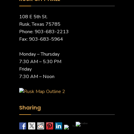
108 E 5th St.
Rusk, Texas 75785
Phone: 903-683-2213
Fax: 903-683-5964
Monday – Thursday
7:30 AM – 5:30 PM
Friday
7:30 AM – Noon
Sharing
by