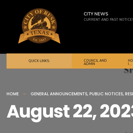
for:
Skip
to
CITY NEWS
CURRENT AND PAST NOTICE
content
COUNCIL AND
HO
QUICK LINKS:
ADMIN
I…
HOME
GENERAL ANNOUNCEMENTS
,
PUBLIC NOTICES
,
RES
August 22, 202