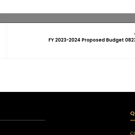
FY 2023-2024 Proposed Budget 082
Q
C