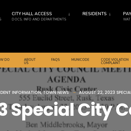
CITY HALL ACCESS
RESIDENTS
PAY
S
DOCS, INFO AND DEPARTMENTS
WATE
W DO
ABOUT
FAQS
MUNICODE
CODE VIOLATION
US
COMPLAINT
IDENT INFORMATION
,
TOWN NEWS
AUGUST 22, 2023 SPECI
3 Special City 