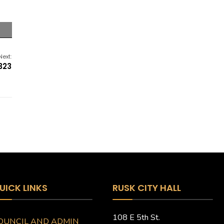
Next:
323
UICK LINKS
RUSK CITY HALL
108 E 5th St.
OUNCIL AND ADMIN