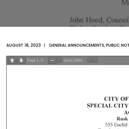
AUGUST 18, 2023
|
GENERAL ANNOUNCEMENTS
,
PUBLIC NO
Page
1
/
1
Zoom
100%