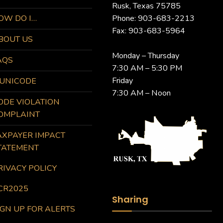
Rusk, Texas 75785
OW DO I…
Phone: 903-683-2213
Fax: 903-683-5964
BOUT US
Monday – Thursday
AQS
7:30 AM – 5:30 PM
Friday
UNICODE
7:30 AM – Noon
ODE VIOLATION
OMPLAINT
AXPAYER IMPACT
TATEMENT
RIVACY POLICY
CR2025
Sharing
IGN UP FOR ALERTS