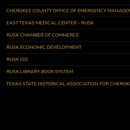
CHEROKEE COUNTY OFFICE OF EMERGENCY MANAGE
EAST TEXAS MEDICAL CENTER – RUSK
RUSK CHAMBER OF COMMERCE
RUSK ECONOMIC DEVELOPMENT
RUSK ISD
RUSK LIBRARY BOOK SYSTEM
TEXAS STATE HISTORICAL ASSOCIATION FOR CHERO