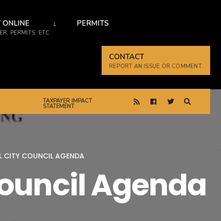
 ONLINE
PERMITS
R, PERMITS, ETC
CONTACT
REPORT AN ISSUE OR COMMENT.
TAXPAYER IMPACT
STATEMENT
AL CITY COUNCIL AGENDA
Council Agenda