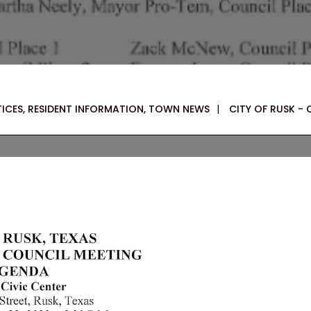
TICES
,
RESIDENT INFORMATION
,
TOWN NEWS
|
CITY OF RUSK - 