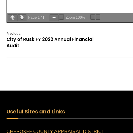
Page
1
/
1
Zoom
100%
Previous:
City of Rusk FY 2022 Annual Financial
Audit
Useful Sites and Links
CHEROKEE COUNTY APPRAISAL DISTRICT