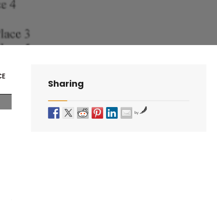
CE
Sharing
by