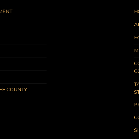
MENT
H
A
F
M
C
C
T
KEE COUNTY
S
P
C
S