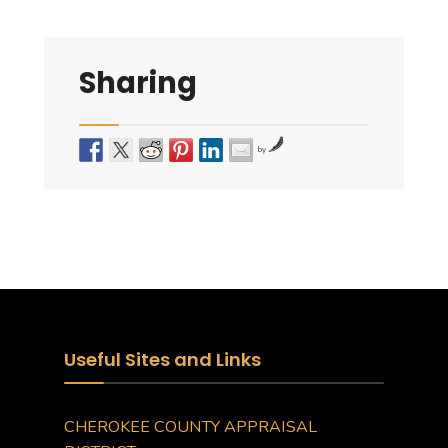
Sharing
by
Useful Sites and Links
CHEROKEE COUNTY APPRAISAL