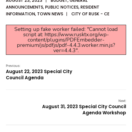
AUGUST 23, 2023
|
BUDGET
,
GENERAL
ANNOUNCEMENTS
,
PUBLIC NOTICES
,
RESIDENT
INFORMATION
,
TOWN NEWS
|
CITY OF RUSK - CE
Setting up fake worker failed: "Cannot load
script at: https://www.rusktx.org/wp-
content/plugins/PDFEmbedder-
premium/js/pdfjs/pdf-4.4.3.worker.min.js?
ver=4.4.3".
Previous:
August 22, 2023 Special City
Council Agenda
Next:
August 31, 2023 Special City Council
Agenda Workshop