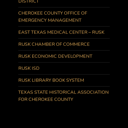
DISTRICT
CHEROKEE COUNTY OFFICE OF
EMERGENCY MANAGEMENT
EAST TEXAS MEDICAL CENTER – RUSK
RUSK CHAMBER OF COMMERCE
RUSK ECONOMIC DEVELOPMENT
RUSK ISD
RUSK LIBRARY BOOK SYSTEM
TEXAS STATE HISTORICAL ASSOCIATION
FOR CHEROKEE COUNTY