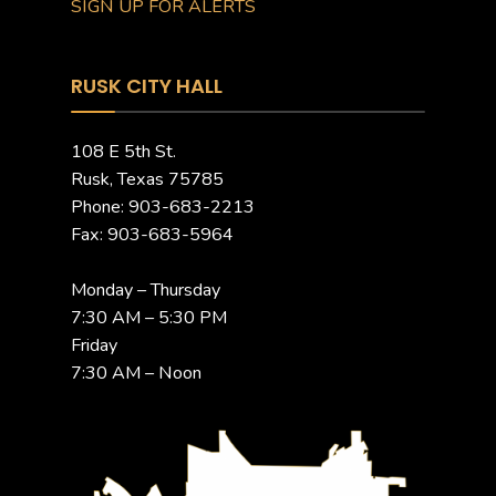
SIGN UP FOR ALERTS
RUSK CITY HALL
108 E 5th St.
Rusk, Texas 75785
Phone: 903-683-2213
Fax: 903-683-5964
Monday – Thursday
7:30 AM – 5:30 PM
Friday
7:30 AM – Noon