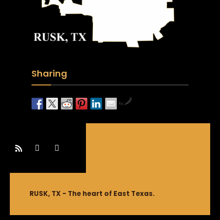
Sharing
by
RUSK, TX - The heart of East Texas.