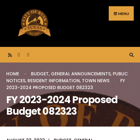
Search
Skip
for:
to
MENU
content
HOME
BUDGET
,
GENERAL ANNOUNCEMENTS
,
PUBLIC
NOTICES
,
RESIDENT INFORMATION
,
TOWN NEWS
FY
2023-2024 PROPOSED BUDGET 082323
FY 2023-2024 Proposed
Budget 082323