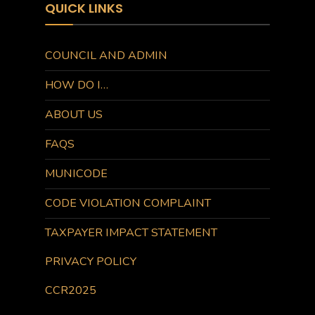
QUICK LINKS
COUNCIL AND ADMIN
HOW DO I…
ABOUT US
FAQS
MUNICODE
CODE VIOLATION COMPLAINT
TAXPAYER IMPACT STATEMENT
PRIVACY POLICY
CCR2025