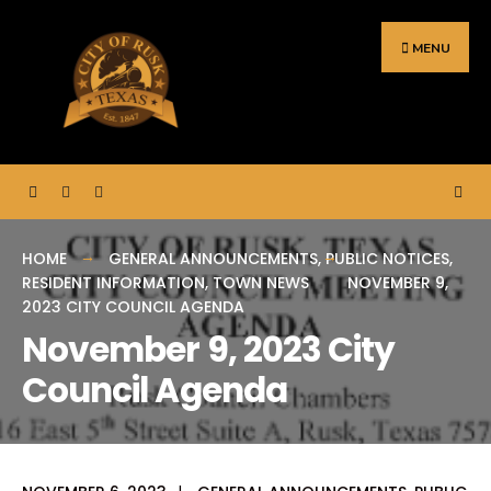
Search
Skip
for:
to
MENU
content
HOME
GENERAL ANNOUNCEMENTS
,
PUBLIC NOTICES
,
RESIDENT INFORMATION
,
TOWN NEWS
NOVEMBER 9,
2023 CITY COUNCIL AGENDA
November 9, 2023 City
Council Agenda