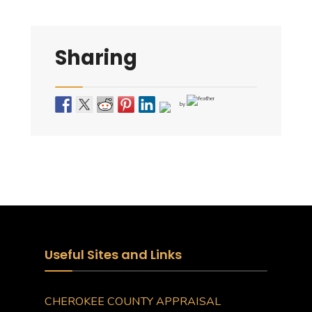
Sharing
by
Useful Sites and Links
CHEROKEE COUNTY APPRAISAL