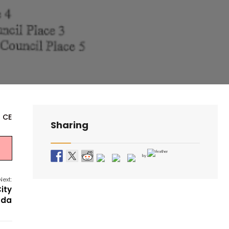
- CE
Sharing
by
Next:
ity
nda