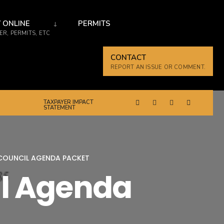
 ONLINE
PERMITS
R, PERMITS, ETC
CONTACT
REPORT AN ISSUE OR COMMENT.
TAXPAYER IMPACT
STATEMENT
 COUNCIL AGENDA PACKET
il Agenda