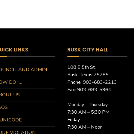
UICK LINKS
RUSK CITY HALL
108 E 5th St.
OUNCIL AND ADMIN
Rusk, Texas 75785
OW DO I…
Phone: 903-683-2213
Fax: 903-683-5964
BOUT US
Monday – Thursday
AQS
7:30 AM – 5:30 PM
Friday
UNICODE
7:30 AM – Noon
ODE VIOLATION