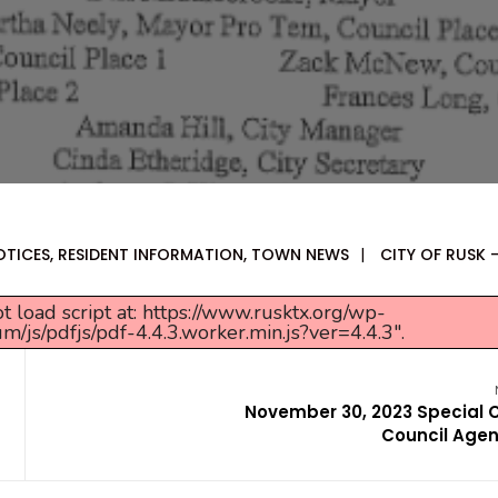
OTICES
,
RESIDENT INFORMATION
,
TOWN NEWS
|
CITY OF RUSK 
t load script at: https://www.rusktx.org/wp-
s/pdfjs/pdf-4.4.3.worker.min.js?ver=4.4.3".
November 30, 2023 Special C
Council Age