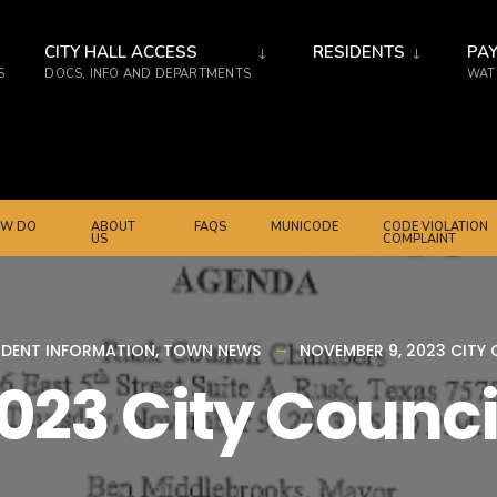
CITY HALL ACCESS
RESIDENTS
PAY
S
DOCS, INFO AND DEPARTMENTS
WATE
W DO
ABOUT
FAQS
MUNICODE
CODE VIOLATION
US
COMPLAINT
IDENT INFORMATION
,
TOWN NEWS
NOVEMBER 9, 2023 CITY
023 City Counc