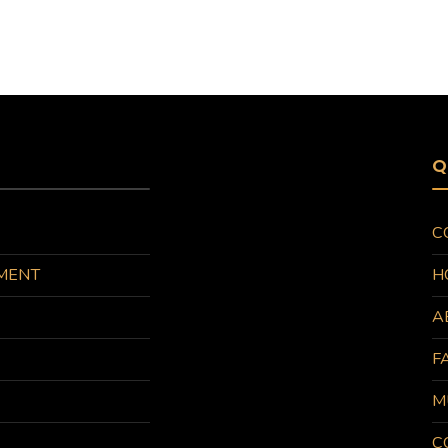
Q
C
MENT
H
A
F
M
C