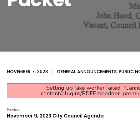
NOVEMBER 7, 2023
|
GENERAL ANNOUNCEMENTS
,
PUBLIC N
Setting up fake worker failed: "Canno
content/plugins/PDFEmbedder-premium/j
Previous:
November 9, 2023 City Council Agenda