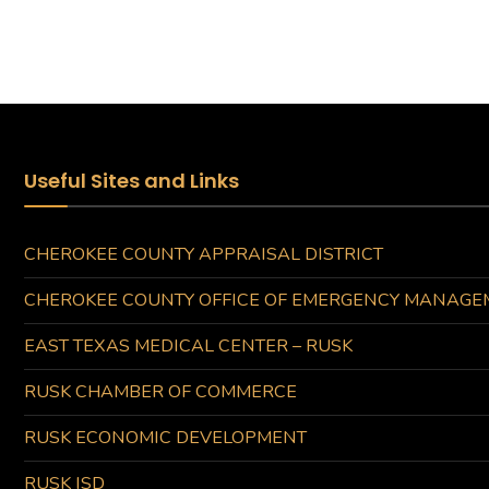
Useful Sites and Links
CHEROKEE COUNTY APPRAISAL DISTRICT
CHEROKEE COUNTY OFFICE OF EMERGENCY MANAGE
EAST TEXAS MEDICAL CENTER – RUSK
RUSK CHAMBER OF COMMERCE
RUSK ECONOMIC DEVELOPMENT
RUSK ISD