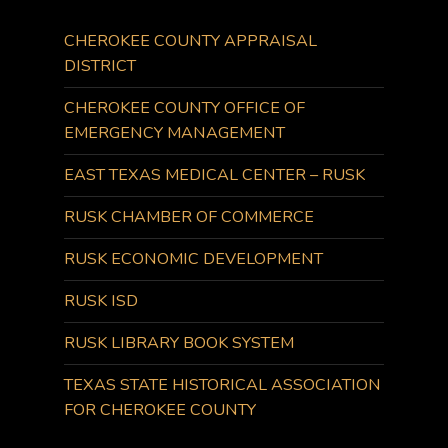
CHEROKEE COUNTY APPRAISAL
DISTRICT
CHEROKEE COUNTY OFFICE OF
EMERGENCY MANAGEMENT
EAST TEXAS MEDICAL CENTER – RUSK
RUSK CHAMBER OF COMMERCE
RUSK ECONOMIC DEVELOPMENT
RUSK ISD
RUSK LIBRARY BOOK SYSTEM
TEXAS STATE HISTORICAL ASSOCIATION
FOR CHEROKEE COUNTY