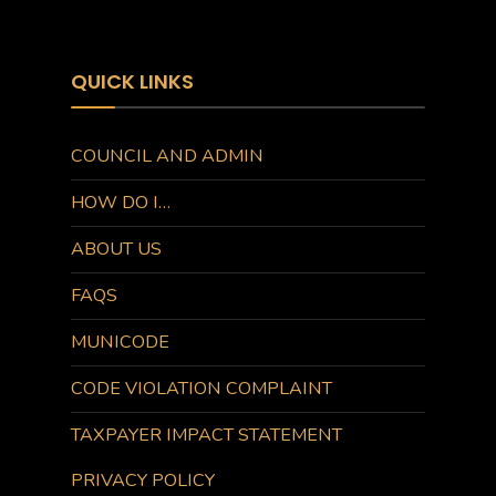
QUICK LINKS
COUNCIL AND ADMIN
HOW DO I…
ABOUT US
FAQS
MUNICODE
CODE VIOLATION COMPLAINT
TAXPAYER IMPACT STATEMENT
PRIVACY POLICY