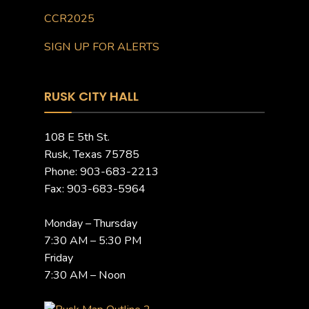
CCR2025
SIGN UP FOR ALERTS
RUSK CITY HALL
108 E 5th St.
Rusk, Texas 75785
Phone: 903-683-2213
Fax: 903-683-5964
Monday – Thursday
7:30 AM – 5:30 PM
Friday
7:30 AM – Noon