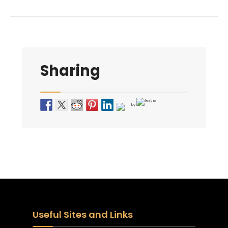
Sharing
by
Useful Sites and Links