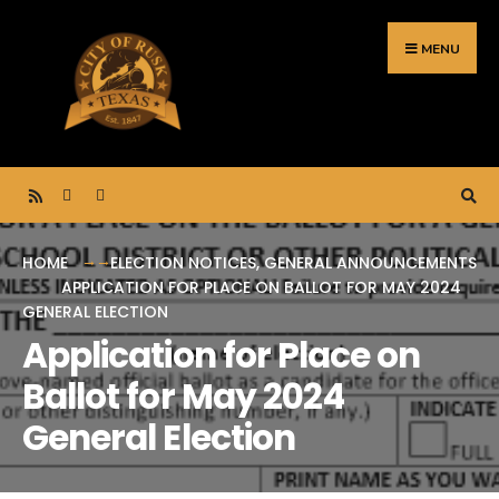
Search
Skip
for:
to
MENU
content
HOME
ELECTION NOTICES
,
GENERAL ANNOUNCEMENTS
APPLICATION FOR PLACE ON BALLOT FOR MAY 2024
GENERAL ELECTION
Application for Place on
Ballot for May 2024
General Election