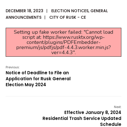
DECEMBER 18, 2023
|
ELECTION NOTICES
,
GENERAL
ANNOUNCEMENTS
|
CITY OF RUSK - CE
Setting up fake worker failed: "Cannot load
script at: https://www.rusktx.org/wp-
content/plugins/PDFEmbedder-
premium/js/pdfjs/pdf-4.4.3.worker.min.js?
ver=4.4.3".
Previous:
Notice of Deadline to File an
Application for Rusk General
Election May 2024
Next:
Effective January 8, 2024
Residential Trash Service Updated
Schedule