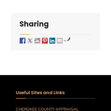
Sharing
by
Useful Sites and Links
CHEROKEE COUNTY APPRAISAL