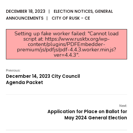
DECEMBER 18, 2023
|
ELECTION NOTICES
,
GENERAL
ANNOUNCEMENTS
|
CITY OF RUSK - CE
Setting up fake worker failed: "Cannot load
script at: https://www.rusktx.org/wp-
content/plugins/PDFEmbedder-
premium/js/pdfjs/pdf-4.4.3.worker.min.js?
ver=4.4.3".
Previous:
December 14, 2023 City Council
Agenda Packet
Next:
Application for Place on Ballot for
May 2024 General Election