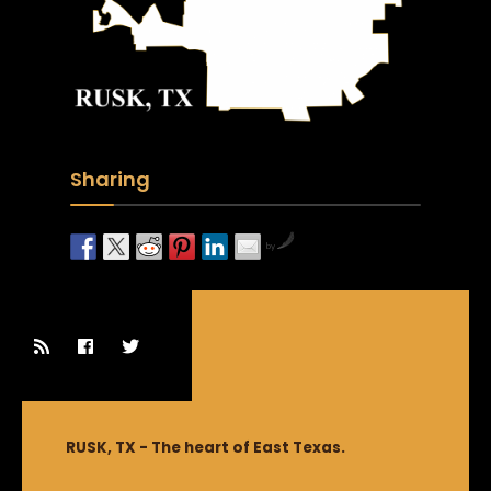
Sharing
by
RUSK, TX - The heart of East Texas.