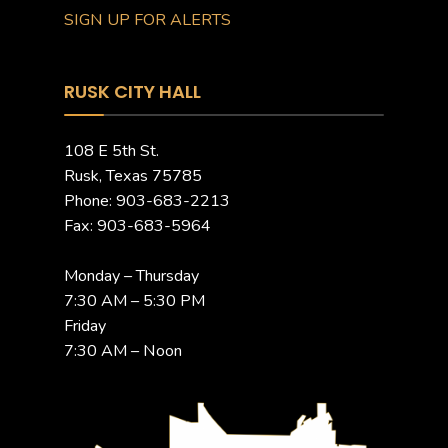
SIGN UP FOR ALERTS
RUSK CITY HALL
108 E 5th St.
Rusk, Texas 75785
Phone: 903-683-2213
Fax: 903-683-5964
Monday – Thursday
7:30 AM – 5:30 PM
Friday
7:30 AM – Noon