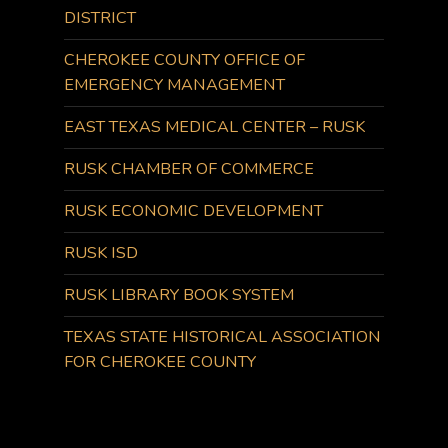
DISTRICT
CHEROKEE COUNTY OFFICE OF
EMERGENCY MANAGEMENT
EAST TEXAS MEDICAL CENTER – RUSK
RUSK CHAMBER OF COMMERCE
RUSK ECONOMIC DEVELOPMENT
RUSK ISD
RUSK LIBRARY BOOK SYSTEM
TEXAS STATE HISTORICAL ASSOCIATION
FOR CHEROKEE COUNTY