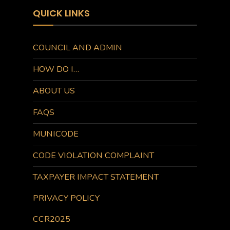
QUICK LINKS
COUNCIL AND ADMIN
HOW DO I…
ABOUT US
FAQS
MUNICODE
CODE VIOLATION COMPLAINT
TAXPAYER IMPACT STATEMENT
PRIVACY POLICY
CCR2025