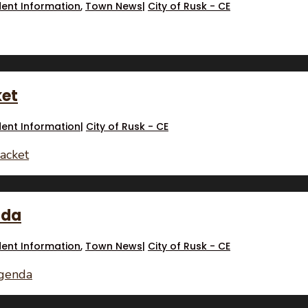
dent Information
,
Town News
|
City of Rusk - CE
ket
dent Information
|
City of Rusk - CE
acket
nda
dent Information
,
Town News
|
City of Rusk - CE
Agenda