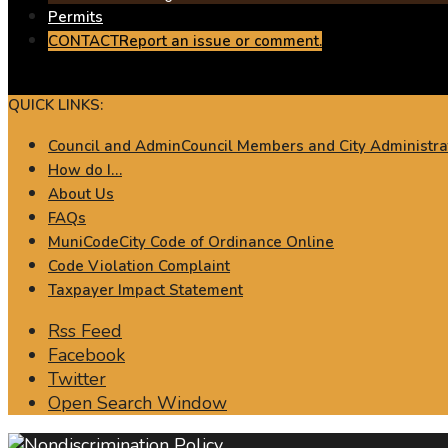
Permits
CONTACT
Report an issue or comment.
QUICK LINKS:
Council and Admin
Council Members and City Administra
How do I…
About Us
FAQs
MuniCode
City Code of Ordinance Online
Code Violation Complaint
Taxpayer Impact Statement
Rss Feed
Facebook
Twitter
Open Search Window