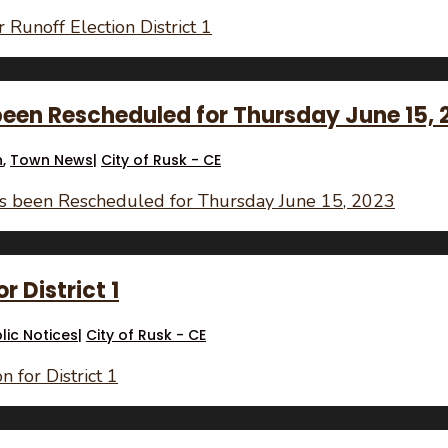
 Runoff Election District 1
been Rescheduled for Thursday June 15, 
n
,
Town News
|
City of Rusk - CE
as been Rescheduled for Thursday June 15, 2023
r District 1
lic Notices
|
City of Rusk - CE
 for District 1