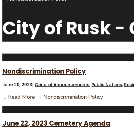
City of Rusk -
Nondiscrimination Policy
June 20, 2023
|
General Announcements
,
Public Notices
,
Resi
...
Read More →
Nondiscrimination Policy
June 22, 2023 Cemetery Agenda