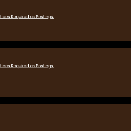
ices Required as Postings.
ices Required as Postings.