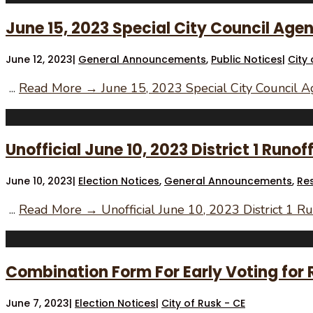
June 15, 2023 Special City Council Ag
June 12, 2023
|
General Announcements
,
Public Notices
|
City 
...
Read More →
June 15, 2023 Special City Council 
Unofficial June 10, 2023 District 1 Runof
June 10, 2023
|
Election Notices
,
General Announcements
,
Re
...
Read More →
Unofficial June 10, 2023 District 1 Ru
Combination Form For Early Voting for Ru
June 7, 2023
|
Election Notices
|
City of Rusk - CE