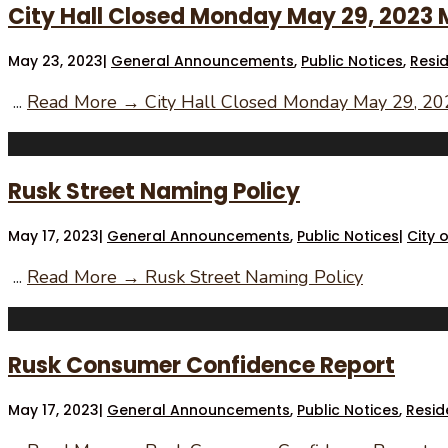
City Hall Closed Monday May 29, 2023
May 23, 2023
|
General Announcements
,
Public Notices
,
Resi
...
Read More →
City Hall Closed Monday May 29, 2
Rusk Street Naming Policy
May 17, 2023
|
General Announcements
,
Public Notices
|
City 
...
Read More →
Rusk Street Naming Policy
Rusk Consumer Confidence Report
May 17, 2023
|
General Announcements
,
Public Notices
,
Resid