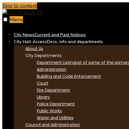
Skip to content
Menu
City News
Current and Past Notices
City Hall Access
Docs, info and departments
About Us
City Departments
Department Listing
List of some of the primar
Administration
Building and Code Enforcement
Court
Fire Department
Library
Police Department
Public Works
Water and Utilities
Council and Administration