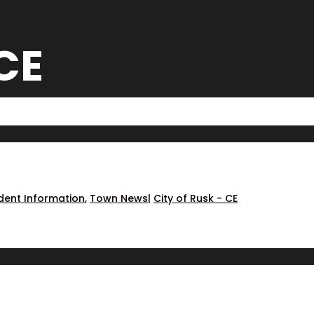
 CE
dent Information
,
Town News
|
City of Rusk - CE