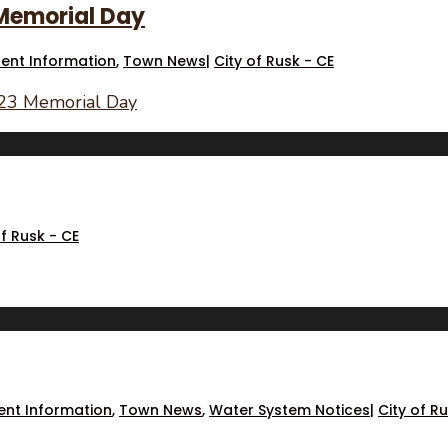
 Memorial Day
dent Information
,
Town News
|
City of Rusk - CE
023 Memorial Day
of Rusk - CE
ent Information
,
Town News
,
Water System Notices
|
City of R