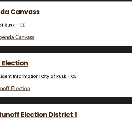
enda Canvass
of Rusk - CE
Agenda Canvass
f Election
sident Information
|
City of Rusk - CE
noff Election
noff Election District 1