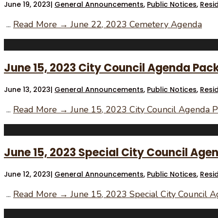
June 19, 2023
|
General Announcements
,
Public Notices
,
Resi
...
Read More →
June 22, 2023 Cemetery Agenda
June 15, 2023 City Council Agenda Pac
June 13, 2023
|
General Announcements
,
Public Notices
,
Resi
...
Read More →
June 15, 2023 City Council Agenda P
June 15, 2023 Special City Council Age
June 12, 2023
|
General Announcements
,
Public Notices
,
Resi
...
Read More →
June 15, 2023 Special City Council 