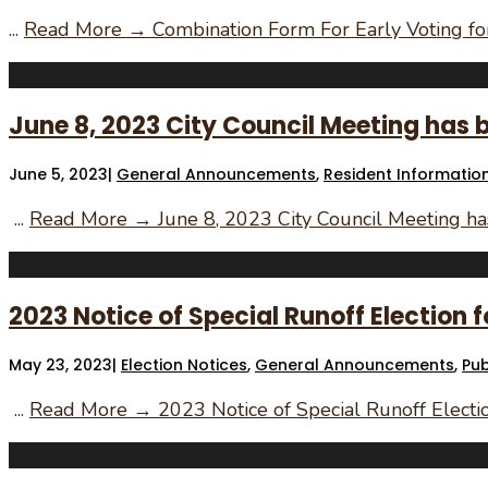
...
Read More →
Combination Form For Early Voting for
June 8, 2023 City Council Meeting has 
June 5, 2023
|
General Announcements
,
Resident Informatio
...
Read More →
June 8, 2023 City Council Meeting h
2023 Notice of Special Runoff Election fo
May 23, 2023
|
Election Notices
,
General Announcements
,
Pub
...
Read More →
2023 Notice of Special Runoff Election