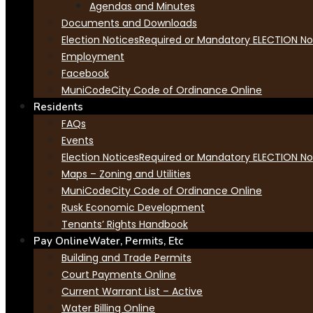
Agendas and Minutes
Documents and Downloads
Election Notices
Required or Mandatory ELECTION Not
Employment
Facebook
MuniCode
City Code of Ordinance Online
Residents
FAQs
Events
Election Notices
Required or Mandatory ELECTION Not
Maps – Zoning and Utilities
MuniCode
City Code of Ordinance Online
Rusk Economic Development
Tenants’ Rights Handbook
Pay Online
Water, Permits, Etc
Building and Trade Permits
Court Payments Online
Current Warrant List – Active
Water Billing Online