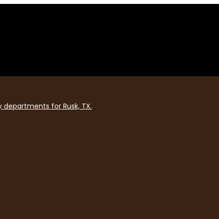
y departments for Rusk, TX.