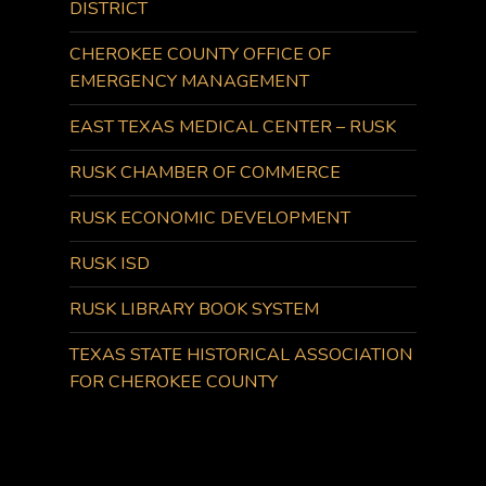
DISTRICT
CHEROKEE COUNTY OFFICE OF
EMERGENCY MANAGEMENT
EAST TEXAS MEDICAL CENTER – RUSK
RUSK CHAMBER OF COMMERCE
RUSK ECONOMIC DEVELOPMENT
RUSK ISD
RUSK LIBRARY BOOK SYSTEM
TEXAS STATE HISTORICAL ASSOCIATION
FOR CHEROKEE COUNTY