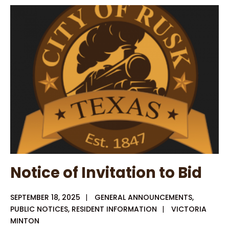
Special
Meeting
9-
25-
25
Notice of Invitation to Bid
SEPTEMBER 18, 2025
|
GENERAL ANNOUNCEMENTS
,
PUBLIC NOTICES
,
RESIDENT INFORMATION
|
VICTORIA
MINTON