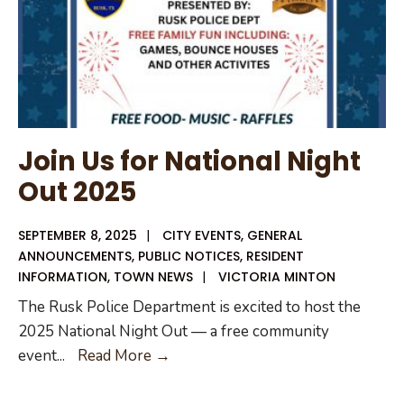
Join Us for National Night
Out 2025
SEPTEMBER 8, 2025
|
CITY EVENTS
,
GENERAL
ANNOUNCEMENTS
,
PUBLIC NOTICES
,
RESIDENT
INFORMATION
,
TOWN NEWS
|
VICTORIA MINTON
The Rusk Police Department is excited to host the
2025 National Night Out — a free community
Join
event
...
Read More →
Us
for