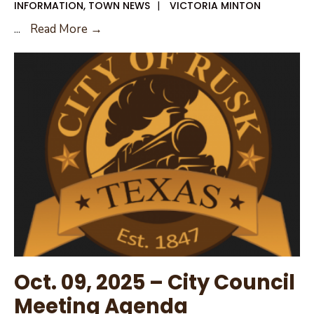
INFORMATION
,
TOWN NEWS
|
VICTORIA MINTON
Oct.
...
Read More →
9,
2025
Council
Agenda
Packet
Oct. 09, 2025 – City Council
Meeting Agenda