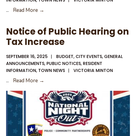
INFORMATION
,
TOWN NEWS
|
VICTORIA MINTON
09-
...
Read More →
29-
25
Notice of Public Hearing on
Special
Tax Increase
City
Council
SEPTEMBER 16, 2025
|
BUDGET
,
CITY EVENTS
,
GENERAL
Meeting
ANNOUNCEMENTS
,
PUBLIC NOTICES
,
RESIDENT
Agenda
INFORMATION
,
TOWN NEWS
|
VICTORIA MINTON
Notice
...
Read More →
of
Public
Hearing
on
Tax
Increase