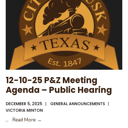
12-
11-
25
Public
Hearing
Notice
12-10-25 P&Z Meeting
Agenda – Public Hearing
DECEMBER 5, 2025
|
GENERAL ANNOUNCEMENTS
|
VICTORIA MINTON
12-
...
Read More →
10-