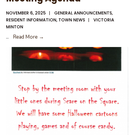
NOVEMBER 6, 2025
|
GENERAL ANNOUNCEMENTS
,
RESIDENT INFORMATION
,
TOWN NEWS
|
VICTORIA
MINTON
11-
...
Read More →
13-
25
City
Council
Meeting
Agenda