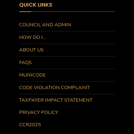
QUICK LINKS
COUNCIL AND ADMIN
HOW DO I…
ABOUT US
FAQS
MUNICODE
CODE VIOLATION COMPLAINT
TAXPAYER IMPACT STATEMENT
PRIVACY POLICY
CCR2025