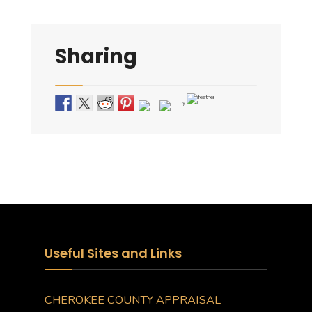
Sharing
by
Useful Sites and Links
CHEROKEE COUNTY APPRAISAL