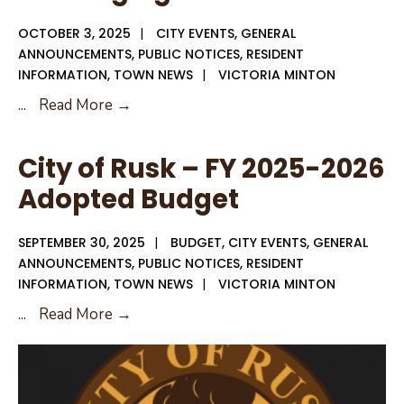
OCTOBER 3, 2025
|
CITY EVENTS
,
GENERAL
ANNOUNCEMENTS
,
PUBLIC NOTICES
,
RESIDENT
INFORMATION
,
TOWN NEWS
|
VICTORIA MINTON
Oct.
...
Read More →
09,
2025
City of Rusk – FY 2025-2026
–
Adopted Budget
City
Council
SEPTEMBER 30, 2025
|
BUDGET
,
CITY EVENTS
,
GENERAL
Meeting
ANNOUNCEMENTS
,
PUBLIC NOTICES
,
RESIDENT
Agenda
INFORMATION
,
TOWN NEWS
|
VICTORIA MINTON
City
...
Read More →
of
Rusk
–