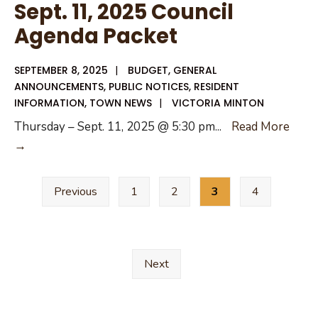
Sept. 11, 2025 Council
National
Agenda Packet
Night
Out
SEPTEMBER 8, 2025
|
BUDGET
,
GENERAL
2025
ANNOUNCEMENTS
,
PUBLIC NOTICES
,
RESIDENT
INFORMATION
,
TOWN NEWS
|
VICTORIA MINTON
Thursday – Sept. 11, 2025 @ 5:30 pm
...
Read More
Sept.
→
11,
Posts
2025
Previous
1
2
3
4
pagination
Council
Agenda
Packet
Next