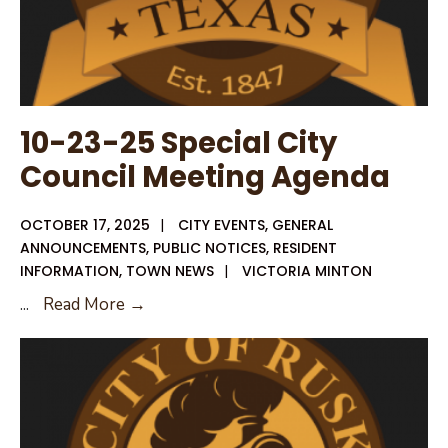
Stop
👻
10-23-25 Special City
Council Meeting Agenda
OCTOBER 17, 2025
|
CITY EVENTS
,
GENERAL
ANNOUNCEMENTS
,
PUBLIC NOTICES
,
RESIDENT
INFORMATION
,
TOWN NEWS
|
VICTORIA MINTON
10-
...
Read More →
23-
25
Special
City
Council