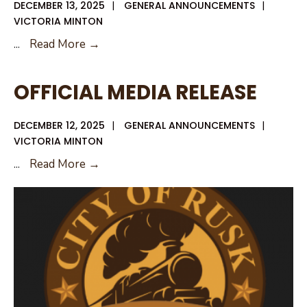
DECEMBER 13, 2025
|
GENERAL ANNOUNCEMENTS
|
VICTORIA MINTON
OFFICIAL
...
Read More →
MEDIA
RELEASE
OFFICIAL MEDIA RELEASE
–
CLARIFICATION
DECEMBER 12, 2025
|
GENERAL ANNOUNCEMENTS
|
FOLLOW
VICTORIA MINTON
UP
OFFICIAL
...
Read More →
MEDIA
RELEASE