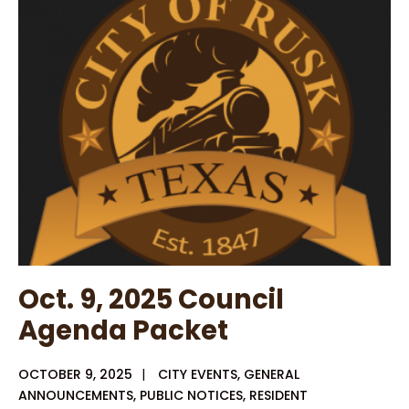
25
–
Notice
of
TSRR
Authority
Meeting
Agenda
–
Signed
Oct. 9, 2025 Council
Agenda Packet
OCTOBER 9, 2025
|
CITY EVENTS
,
GENERAL
ANNOUNCEMENTS
,
PUBLIC NOTICES
,
RESIDENT