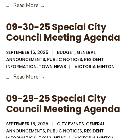
Notice
...
Read More →
of
Invitation
09-30-25 Special City
to
Council Meeting Agenda
Bid
SEPTEMBER 16, 2025
|
BUDGET
,
GENERAL
ANNOUNCEMENTS
,
PUBLIC NOTICES
,
RESIDENT
INFORMATION
,
TOWN NEWS
|
VICTORIA MINTON
09-
...
Read More →
30-
25
09-29-25 Special City
Special
Council Meeting Agenda
City
Council
SEPTEMBER 16, 2025
|
CITY EVENTS
,
GENERAL
Meeting
ANNOUNCEMENTS
,
PUBLIC NOTICES
,
RESIDENT
Agenda