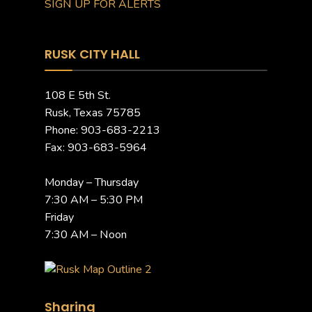
SIGN UP FOR ALERTS
RUSK CITY HALL
108 E 5th St.
Rusk, Texas 75785
Phone: 903-683-2213
Fax: 903-683-5964
Monday – Thursday
7:30 AM – 5:30 PM
Friday
7:30 AM – Noon
Sharing