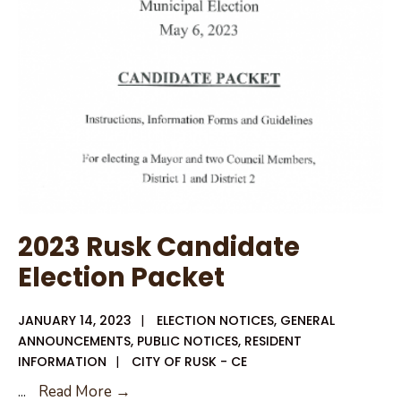
Ballot
2023 Rusk Candidate
Election Packet
JANUARY 14, 2023
|
ELECTION NOTICES
,
GENERAL
ANNOUNCEMENTS
,
PUBLIC NOTICES
,
RESIDENT
INFORMATION
|
CITY OF RUSK - CE
2023
...
Read More →