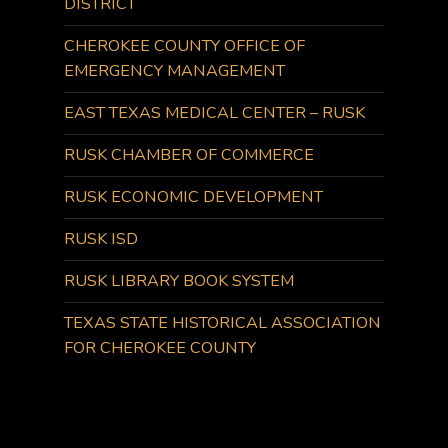
DISTRICT
CHEROKEE COUNTY OFFICE OF
EMERGENCY MANAGEMENT
EAST TEXAS MEDICAL CENTER – RUSK
RUSK CHAMBER OF COMMERCE
RUSK ECONOMIC DEVELOPMENT
RUSK ISD
RUSK LIBRARY BOOK SYSTEM
TEXAS STATE HISTORICAL ASSOCIATION
FOR CHEROKEE COUNTY