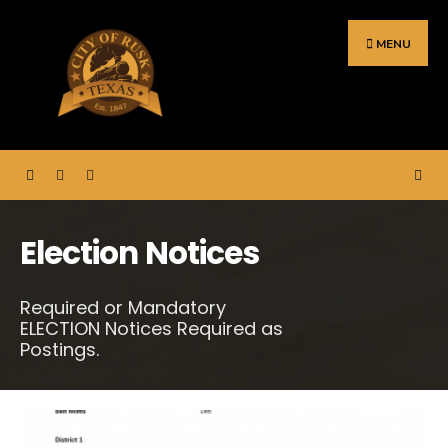
Search
Skip
for:
to
MENU
content
Election Notices
Required or Mandatory
ELECTION Notices Required as
Postings.