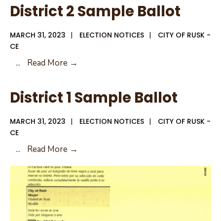
District 2 Sample Ballot
MARCH 31, 2023
|
ELECTION NOTICES
|
CITY OF RUSK -
CE
District
...
Read More →
2
Sample
District 1 Sample Ballot
Ballot
MARCH 31, 2023
|
ELECTION NOTICES
|
CITY OF RUSK -
CE
District
...
Read More →
1
Sample
Ballot