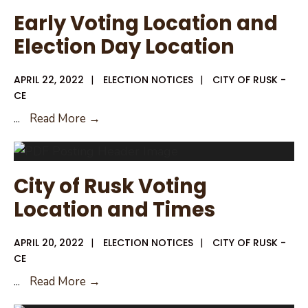
Early
Early Voting Location and
Voting
Election Day Location
APRIL 22, 2022
|
ELECTION NOTICES
|
CITY OF RUSK -
CE
Early
...
Read More →
Voting
Location
and
City of Rusk Voting
Election
Location and Times
Day
Location
APRIL 20, 2022
|
ELECTION NOTICES
|
CITY OF RUSK -
CE
City
...
Read More →
of