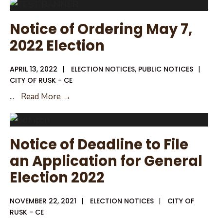
Rusk
Voting
Notice of Ordering May 7,
Location
2022 Election
and
Times
APRIL 13, 2022
|
ELECTION NOTICES
,
PUBLIC NOTICES
|
CITY OF RUSK - CE
Notice
...
Read More →
of
Ordering
May
Notice of Deadline to File
7,
an Application for General
2022
Election 2022
Election
NOVEMBER 22, 2021
|
ELECTION NOTICES
|
CITY OF
RUSK - CE