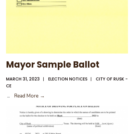
Mayor Sample Ballot
MARCH 31, 2023
|
ELECTION NOTICES
|
CITY OF RUSK -
CE
Mayor
...
Read More →
Sample
Ballot