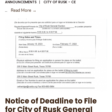
ANNOUNCEMENTS
|
CITY OF RUSK - CE
City
...
Read More →
of
Rusk
New
City
Council
District
Map
Notice of Deadline to File
for City of Rusk General