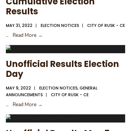
Cumulative Election
Political
Results
Subdivision
MAY 31, 2022
|
ELECTION NOTICES
|
CITY OF RUSK - CE
Cumulative
...
Read More →
Election
Results
Unofficial Results Election
Day
MAY 9, 2022
|
ELECTION NOTICES
,
GENERAL
ANNOUNCEMENTS
|
CITY OF RUSK - CE
Unofficial
...
Read More →
Results
Election
Day