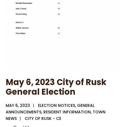
May 6, 2023 City of Rusk
General Election
MAY 6, 2023
|
ELECTION NOTICES
,
GENERAL
ANNOUNCEMENTS
,
RESIDENT INFORMATION
,
TOWN
NEWS
|
CITY OF RUSK - CE