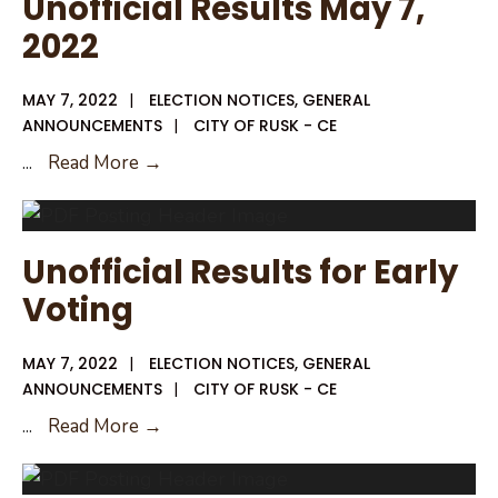
Unofficial Results May 7,
2022
MAY 7, 2022
|
ELECTION NOTICES
,
GENERAL
ANNOUNCEMENTS
|
CITY OF RUSK - CE
Unofficial
...
Read More →
Results
May
7,
Unofficial Results for Early
2022
Voting
MAY 7, 2022
|
ELECTION NOTICES
,
GENERAL
ANNOUNCEMENTS
|
CITY OF RUSK - CE
Unofficial
...
Read More →
Results
for