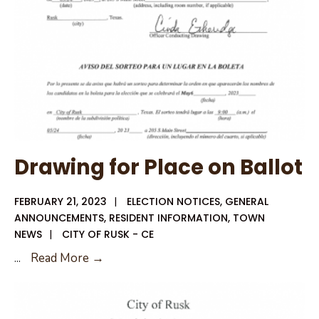
Drawing for Place on Ballot
FEBRUARY 21, 2023
|
ELECTION NOTICES
,
GENERAL
ANNOUNCEMENTS
,
RESIDENT INFORMATION
,
TOWN
NEWS
|
CITY OF RUSK - CE
Drawing
...
Read More →
for
Place
on