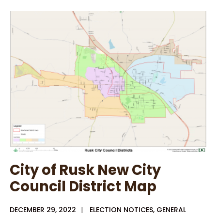
Rusk
Candidate
Election
Packet
City of Rusk New City
Council District Map
DECEMBER 29, 2022
|
ELECTION NOTICES
,
GENERAL