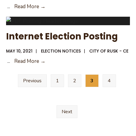
Notice
...
Read More →
of
Deadline
to
Internet Election Posting
File
an
MAY 10, 2021
|
ELECTION NOTICES
|
CITY OF RUSK - CE
Application
Internet
...
Read More →
for
Election
General
Posts
Posting
Election
Previous
1
2
3
4
pagination
2022
Next