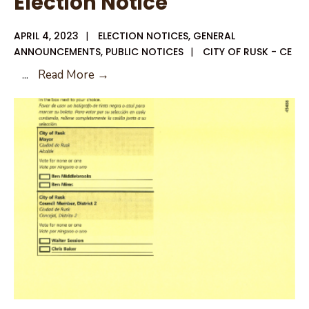
Election Notice
APRIL 4, 2023
|
ELECTION NOTICES
,
GENERAL
ANNOUNCEMENTS
,
PUBLIC NOTICES
|
CITY OF RUSK - CE
Good
...
Read More →
Friday
City
of
Rusk
Election
Notice