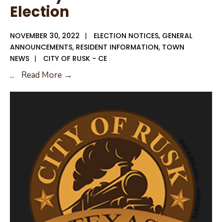
Election
NOVEMBER 30, 2022
|
ELECTION NOTICES
,
GENERAL
ANNOUNCEMENTS
,
RESIDENT INFORMATION
,
TOWN
NEWS
|
CITY OF RUSK - CE
Notice
...
Read More →
of
Deadline
to
File
for
City
of
Rusk
General
Election