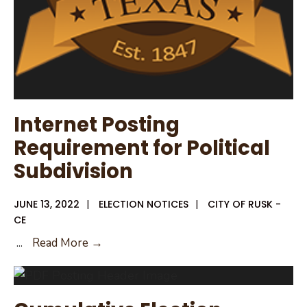
Internet Posting
Requirement for Political
Subdivision
JUNE 13, 2022
|
ELECTION NOTICES
|
CITY OF RUSK -
CE
Internet
...
Read More →
Posting
Requirement
for