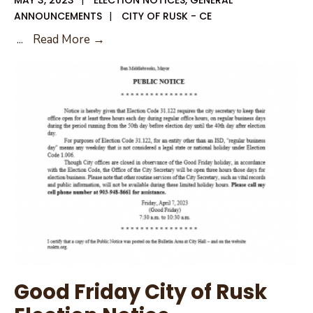
ANNOUNCEMENTS
|
CITY OF RUSK - CE
Early
...
Read More →
Voting
Roster
for
May
6,
2023
Election
Good Friday City of Rusk