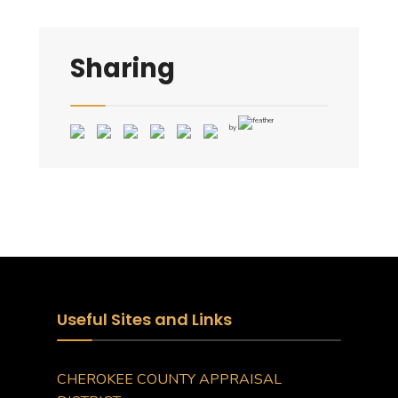
Sharing
by
Useful Sites and Links
CHEROKEE COUNTY APPRAISAL