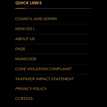
QUICK LINKS
COUNCIL AND ADMIN
HOW DO I…
ABOUT US
FAQS
MUNICODE
CODE VIOLATION COMPLAINT
TAXPAYER IMPACT STATEMENT
PRIVACY POLICY
CCR2025