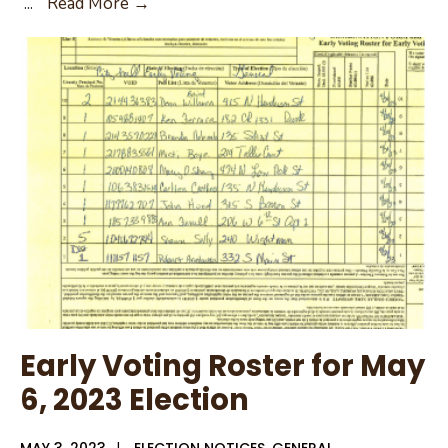
May
...
Read More →
6,
2023
City
of
Rusk
General
Election
Early Voting Roster for May
6, 2023 Election
MAY 3, 2023
|
ELECTION NOTICES
,
GENERAL