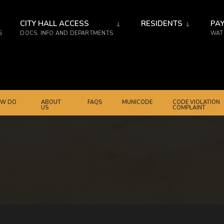
CITY HALL ACCESS
RESIDENTS
PAY
S
DOCS, INFO AND DEPARTMENTS
WATE
W DO
ABOUT
FAQS
MUNICODE
CODE VIOLATION
US
COMPLAINT