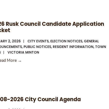
6 Rusk Council Candidate Application
cket
ARY 2, 2026
|
CITY EVENTS
,
ELECTION NOTICES
,
GENERAL
OUNCEMENTS
,
PUBLIC NOTICES
,
RESIDENT INFORMATION
,
TOWN
S
|
VICTORIA MINTON
2026
ead More →
Rusk
Council
Candidate
Application
Packet
-08-2026 City Council Agenda