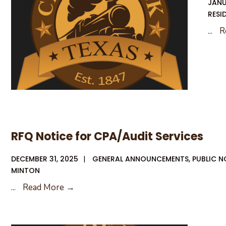
JANU
RESI
...
R
RFQ Notice for CPA/Audit Services
DECEMBER 31, 2025
|
GENERAL ANNOUNCEMENTS
,
PUBLIC N
MINTON
RFQ
...
Read More →
Notice
for