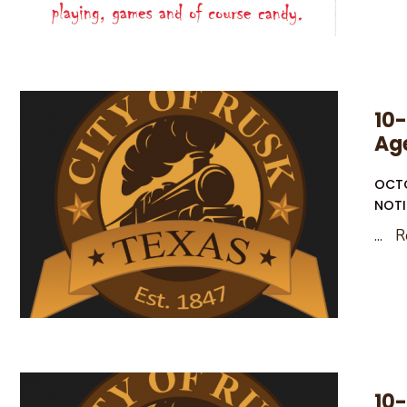
10-
Ag
OCTO
NOTI
...
R
10-