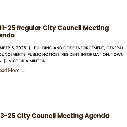
11-25 Regular City Council Meeting
enda
MBER 5, 2025
|
BUILDING AND CODE ENFORCEMENT
,
GENERAL
OUNCEMENTS
,
PUBLIC NOTICES
,
RESIDENT INFORMATION
,
TOWN
S
|
VICTORIA MINTON
12-
ead More →
11-
25
Regular
City
Council
13-25 City Council Meeting Agenda
Meeting
Agenda