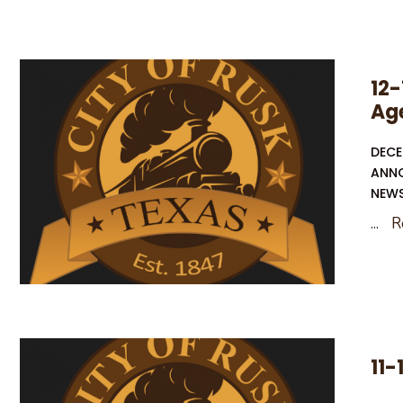
May
Election
–
12-
Notice
Ag
of
Deadline
DECE
To
ANN
File
NEW
An
...
R
Application
On
The
Ballot
11-