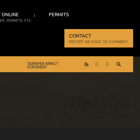
 ONLINE
PERMITS
R, PERMITS, ETC
CONTACT
REPORT AN ISSUE OR COMMENT.
TAXPAYER IMPACT
STATEMENT