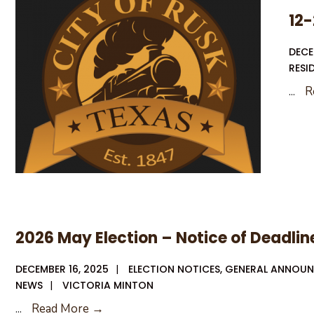
CPA/Audit
12-
Services
DECE
RESI
...
R
2026 May Election – Notice of Deadline
DECEMBER 16, 2025
|
ELECTION NOTICES
,
GENERAL ANNOU
NEWS
|
VICTORIA MINTON
2026
...
Read More →