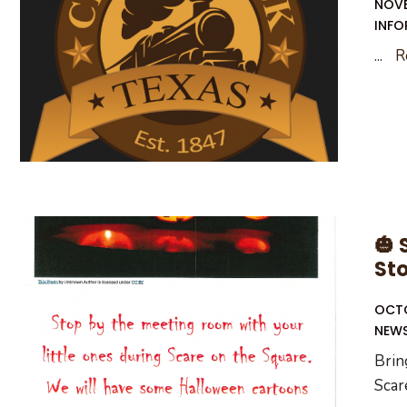
NOVE
INFO
...
R
🎃 
St
OCTO
NEW
Brin
Scar