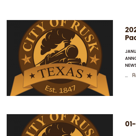
OF
RECEIPT
OF
202
APPLICATION
Pa
AND
INTENT
JANU
TO
ANN
OBTAIN
NEW
WATER
...
R
QUALITY
PERMIT
RENEWAL
01