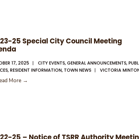
Sca
on
the
Squ
–
23-25 Special City Council Meeting
Rus
enda
Libr
Fun
BER 17, 2025
|
CITY EVENTS
,
GENERAL ANNOUNCEMENTS
,
PUBL
Sto
CES
,
RESIDENT INFORMATION
,
TOWN NEWS
|
VICTORIA MINTO
👻
10-
ead More →
23-
25
Special
City
Council
Meeting
22-25 – Notice of TSRR Authority Meeti
Agenda