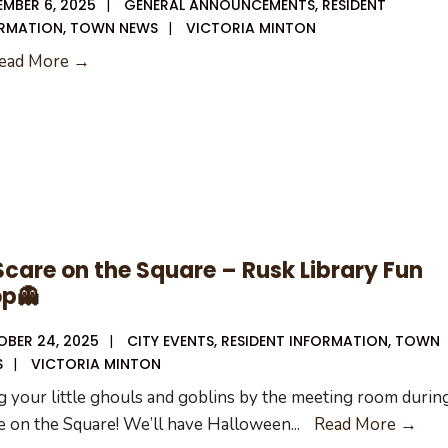
MBER 6, 2025
|
GENERAL ANNOUNCEMENTS
,
RESIDENT
RMATION
,
TOWN NEWS
|
VICTORIA MINTON
11-
ead More →
13-
25
City
Council
Meeting
Agenda
Scare on the Square – Rusk Library Fun
op👻
BER 24, 2025
|
CITY EVENTS
,
RESIDENT INFORMATION
,
TOWN
S
|
VICTORIA MINTON
g your little ghouls and goblins by the meeting room durin
🎃
e on the Square! We’ll have Halloween
...
Read More →