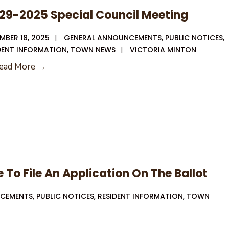
29-2025 Special Council Meeting
MBER 18, 2025
|
GENERAL ANNOUNCEMENTS
,
PUBLIC NOTICES
,
DENT INFORMATION
,
TOWN NEWS
|
VICTORIA MINTON
12-
ead More →
29-
2025
Special
Council
Meeting
 To File An Application On The Ballot
NCEMENTS
,
PUBLIC NOTICES
,
RESIDENT INFORMATION
,
TOWN