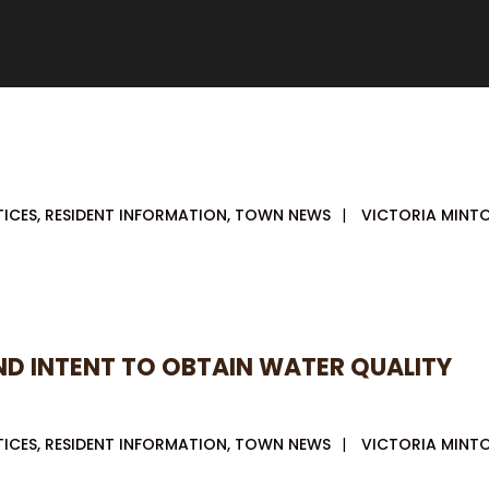
TICES
,
RESIDENT INFORMATION
,
TOWN NEWS
|
VICTORIA MINT
AND INTENT TO OBTAIN WATER QUALITY
TICES
,
RESIDENT INFORMATION
,
TOWN NEWS
|
VICTORIA MINT