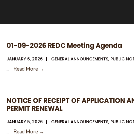
01-09-2026 REDC Meeting Agenda
JANUARY 6, 2026
|
GENERAL ANNOUNCEMENTS
,
PUBLIC NO
01-
...
Read More →
09-
2026
REDC
NOTICE OF RECEIPT OF APPLICATION 
Meeting
PERMIT RENEWAL
Agenda
JANUARY 5, 2026
|
GENERAL ANNOUNCEMENTS
,
PUBLIC NO
NOTICE
...
Read More →