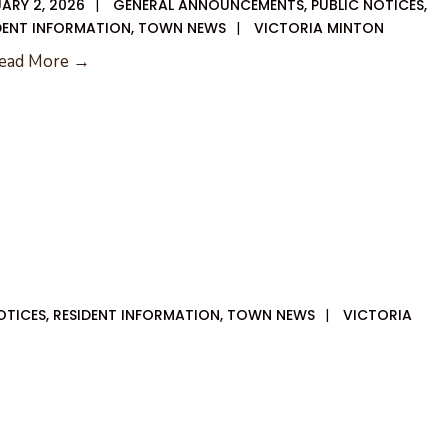
ARY 2, 2026
|
GENERAL ANNOUNCEMENTS
,
PUBLIC NOTICES
,
DENT INFORMATION
,
TOWN NEWS
|
VICTORIA MINTON
01-
ead More →
08-
2026
City
Council
Agenda
OTICES
,
RESIDENT INFORMATION
,
TOWN NEWS
|
VICTORIA