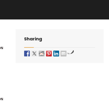
Sharing
ON
by
ON