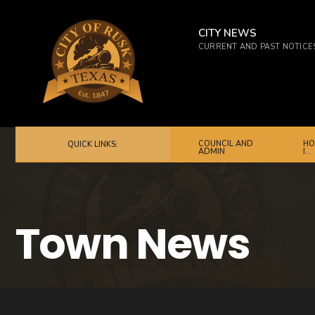
for:
Skip
to
CITY NEWS
CURRENT AND PAST NOTICE
content
COUNCIL AND
HO
QUICK LINKS:
ADMIN
I…
Town News