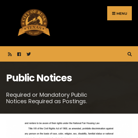
Search
Skip
for:
to
MENU
content
Public Notices
Required or Mandatory Public
Notices Required as Postings.