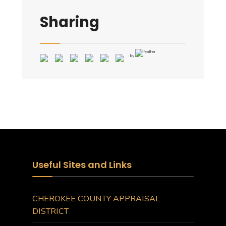
Sharing
by
Useful Sites and Links
CHEROKEE COUNTY APPRAISAL
DISTRICT