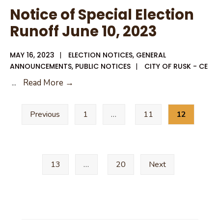
Confidence
Notice of Special Election
Report
Runoff June 10, 2023
MAY 16, 2023
|
ELECTION NOTICES
,
GENERAL
ANNOUNCEMENTS
,
PUBLIC NOTICES
|
CITY OF RUSK - CE
Notice
...
Read More →
of
Posts
Special
Previous
1
…
11
12
pagination
Election
Runoff
June
10,
13
…
20
Next
2023