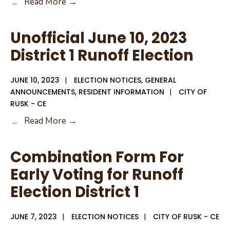
June
...
Read More →
15,
2023
Unofficial June 10, 2023
Special
District 1 Runoff Election
City
Council
JUNE 10, 2023
|
ELECTION NOTICES
,
GENERAL
Agenda
ANNOUNCEMENTS
,
RESIDENT INFORMATION
|
CITY OF
Canvass
RUSK - CE
Unofficial
...
Read More →
June
10,
Combination Form For
2023
Early Voting for Runoff
District
Election District 1
1
Runoff
JUNE 7, 2023
|
ELECTION NOTICES
Election
|
CITY OF RUSK - CE