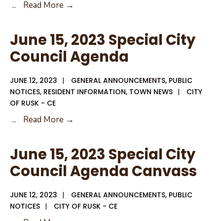
June
...
Read More →
15,
2023
June 15, 2023 Special City
City
Council Agenda
Council
Agenda
JUNE 12, 2023
|
GENERAL ANNOUNCEMENTS
,
PUBLIC
Packet
NOTICES
,
RESIDENT INFORMATION
,
TOWN NEWS
|
CITY
OF RUSK - CE
June
...
Read More →
15,
2023
June 15, 2023 Special City
Special
Council Agenda Canvass
City
Council
JUNE 12, 2023
|
GENERAL ANNOUNCEMENTS
,
PUBLIC
Agenda
NOTICES
|
CITY OF RUSK - CE