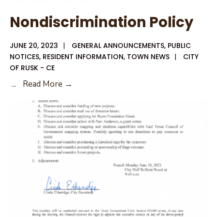
Nondiscrimination Policy
JUNE 20, 2023
|
GENERAL ANNOUNCEMENTS
,
PUBLIC
NOTICES
,
RESIDENT INFORMATION
,
TOWN NEWS
|
CITY
OF RUSK - CE
Nondiscrimination
...
Read More →
Policy