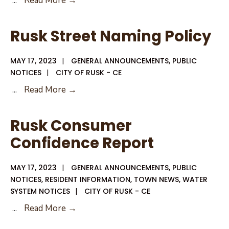
...
Read More →
Hall
Closed
Rusk Street Naming Policy
Monday
May
MAY 17, 2023
|
GENERAL ANNOUNCEMENTS
,
PUBLIC
29,
NOTICES
|
CITY OF RUSK - CE
2023
Rusk
...
Read More →
Memorial
Street
Day
Naming
Rusk Consumer
Policy
Confidence Report
MAY 17, 2023
|
GENERAL ANNOUNCEMENTS
,
PUBLIC
NOTICES
,
RESIDENT INFORMATION
,
TOWN NEWS
,
WATER
SYSTEM NOTICES
|
CITY OF RUSK - CE
Rusk
...
Read More →
Consumer