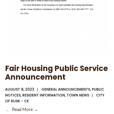
Fair Housing Public Service
Announcement
AUGUST 8, 2023
|
GENERAL ANNOUNCEMENTS
,
PUBLIC
NOTICES
,
RESIDENT INFORMATION
,
TOWN NEWS
|
CITY
OF RUSK - CE
Fair
...
Read More →