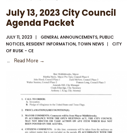
July 13, 2023 City Council
Agenda Packet
JULY 11, 2023
|
GENERAL ANNOUNCEMENTS
,
PUBLIC
NOTICES
,
RESIDENT INFORMATION
,
TOWN NEWS
|
CITY
OF RUSK - CE
July
...
Read More →
13,
2023
City
Council
Agenda
Packet