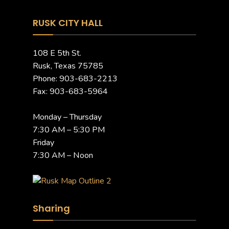
RUSK CITY HALL
108 E 5th St.
Rusk, Texas 75785
Phone: 903-683-2213
Fax: 903-683-5964
Monday – Thursday
7:30 AM – 5:30 PM
Friday
7:30 AM – Noon
Sharing