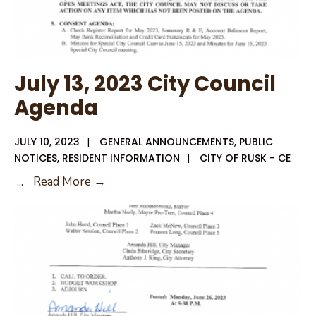
July 13, 2023 City Council
Agenda
JULY 10, 2023
|
GENERAL ANNOUNCEMENTS
,
PUBLIC
NOTICES
,
RESIDENT INFORMATION
|
CITY OF RUSK - CE
July
...
Read More →
13,
2023
City
Council
Agenda