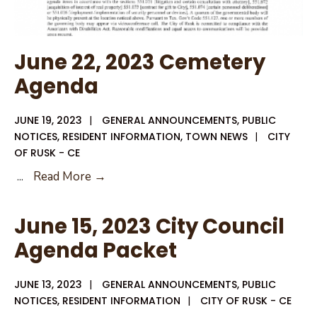
June 22, 2023 Cemetery
Agenda
JUNE 19, 2023
|
GENERAL ANNOUNCEMENTS
,
PUBLIC
NOTICES
,
RESIDENT INFORMATION
,
TOWN NEWS
|
CITY
OF RUSK - CE
June
...
Read More →
22,
2023
June 15, 2023 City Council
Cemetery
Agenda Packet
Agenda
JUNE 13, 2023
|
GENERAL ANNOUNCEMENTS
,
PUBLIC
NOTICES
,
RESIDENT INFORMATION
|
CITY OF RUSK - CE