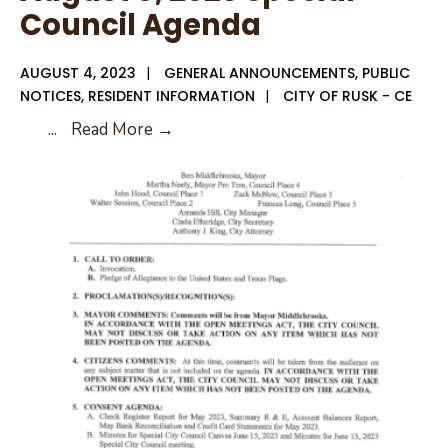
Council Agenda
AUGUST 4, 2023
|
GENERAL ANNOUNCEMENTS
,
PUBLIC
NOTICES
,
RESIDENT INFORMATION
|
CITY OF RUSK - CE
August
...
Read More →
8,
2023
Special
Council
Agenda