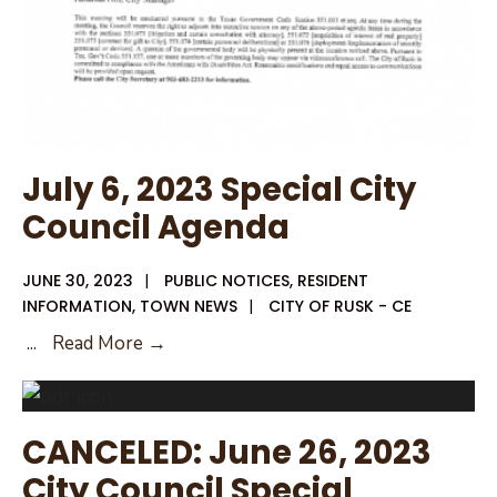
July 6, 2023 Special City
Council Agenda
JUNE 30, 2023
|
PUBLIC NOTICES
,
RESIDENT
INFORMATION
,
TOWN NEWS
|
CITY OF RUSK - CE
July
...
Read More →
6,
2023
Special
CANCELED: June 26, 2023
City
City Council Special
Council