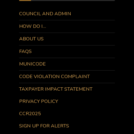
COUNCIL AND ADMIN
HOW DO I…
ABOUT US
FAQS
MUNICODE
CODE VIOLATION COMPLAINT
TAXPAYER IMPACT STATEMENT
PRIVACY POLICY
CCR2025
SIGN UP FOR ALERTS