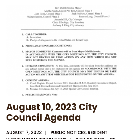
Housing
Public
Service
Announcement
August 10, 2023 City
Council Agenda
AUGUST 7, 2023
|
PUBLIC NOTICES
,
RESIDENT