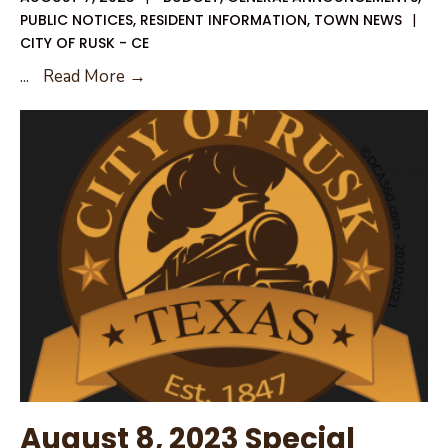
PUBLIC NOTICES
,
RESIDENT INFORMATION
,
TOWN NEWS
|
CITY OF RUSK - CE
2023
...
Read More →
Notice
of
Tax
Rates
August 8, 2023 Special