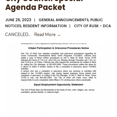
Agenda Packet
Agenda
JUNE 26, 2023
|
GENERAL ANNOUNCEMENTS
,
PUBLIC
NOTICES
,
RESIDENT INFORMATION
|
CITY OF RUSK - DCA
CANCELED:
CANCELED
...
Read More →
June
26,
2023
City
Council
Special
Agenda
Packet