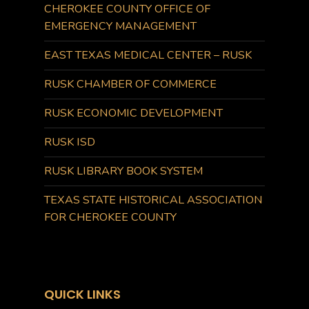
CHEROKEE COUNTY OFFICE OF
EMERGENCY MANAGEMENT
EAST TEXAS MEDICAL CENTER – RUSK
RUSK CHAMBER OF COMMERCE
RUSK ECONOMIC DEVELOPMENT
RUSK ISD
RUSK LIBRARY BOOK SYSTEM
TEXAS STATE HISTORICAL ASSOCIATION
FOR CHEROKEE COUNTY
QUICK LINKS