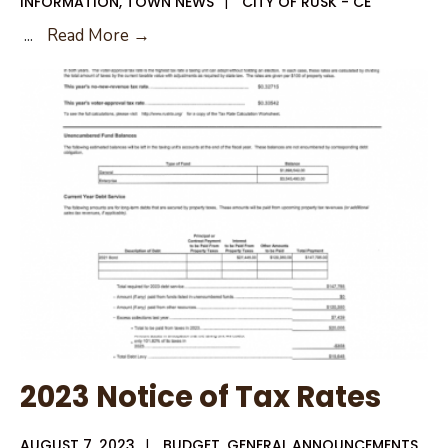
INFORMATION
,
TOWN NEWS
|
CITY OF RUSK - CE
August
...
Read More →
10,
2023
City
Council
Agenda
2023 Notice of Tax Rates
AUGUST 7, 2023
|
BUDGET
,
GENERAL ANNOUNCEMENTS
,