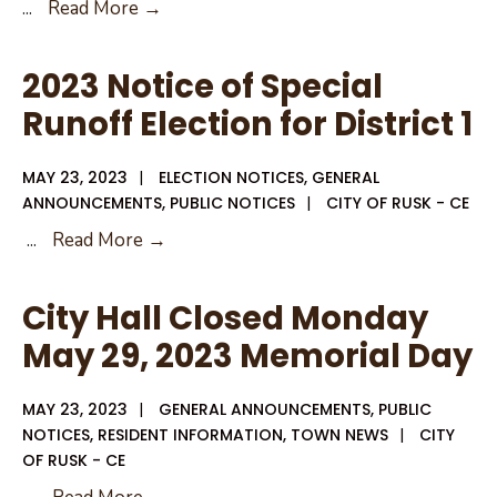
Combination
...
Read More →
Form
For
2023 Notice of Special
Early
Runoff Election for District 1
Voting
for
MAY 23, 2023
|
ELECTION NOTICES
,
GENERAL
Runoff
ANNOUNCEMENTS
,
PUBLIC NOTICES
|
CITY OF RUSK - CE
Election
2023
...
Read More →
District
Notice
1
of
City Hall Closed Monday
Special
May 29, 2023 Memorial Day
Runoff
Election
MAY 23, 2023
|
GENERAL ANNOUNCEMENTS
,
PUBLIC
for
NOTICES
,
RESIDENT INFORMATION
,
TOWN NEWS
|
CITY
District
OF RUSK - CE
1
City